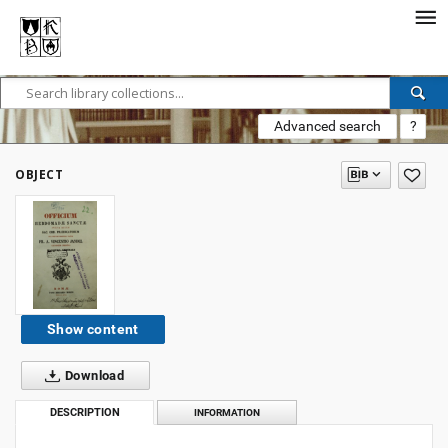
Advanced search
?
OBJECT
Show content
Download
DESCRIPTION
INFORMATION