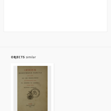
OBJECTS
similar