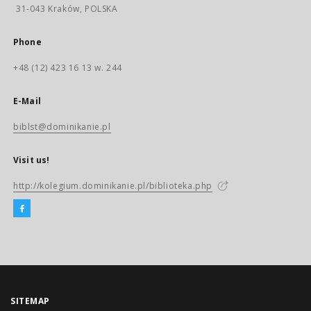
31-043 Kraków, POLSKA
Phone
+48 (12) 423 16 13 w. 244
E-Mail
biblst@dominikanie.pl
Visit us!
http://kolegium.dominikanie.pl/biblioteka.php
SITEMAP