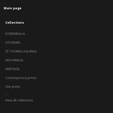
Main page
Collections
DOMINIKALIA
LITURGIKA
ST THOMAS AQUINAS
ARCHIWALIA
HERITAGE
Contemporary prints
Old prints
...
View all collections