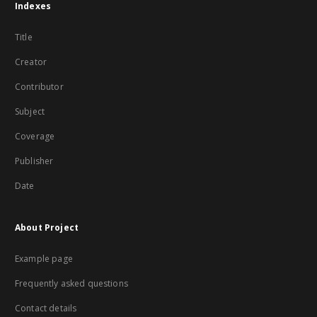
Indexes
Title
Creator
Contributor
Subject
Coverage
Publisher
Date
About Project
Example page
Frequently asked questions
Contact details