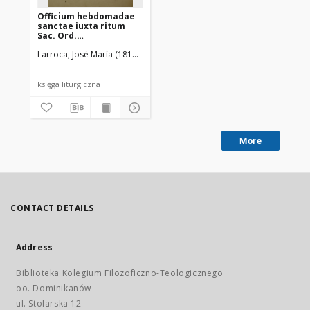
Officium hebdomadae
sanctae iuxta ritum
Sac. Ord.
Praedicatorum
Larroca, José María (1813-1891)
Ordo Fratrum Praedicatorum
księga liturgiczna
More
CONTACT DETAILS
Address
Biblioteka Kolegium Filozoficzno-Teologicznego
oo. Dominikanów
ul. Stolarska 12