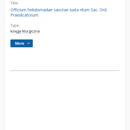
Title:
Officium hebdomadae sanctae iuxta ritum Sac. Ord.
Praedicatorum
Type:
księga liturgiczna
More