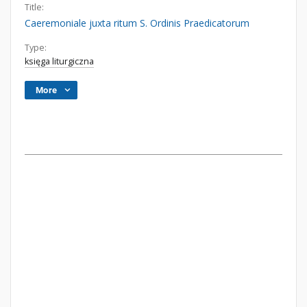
Title:
Caeremoniale juxta ritum S. Ordinis Praedicatorum
Type:
księga liturgiczna
More