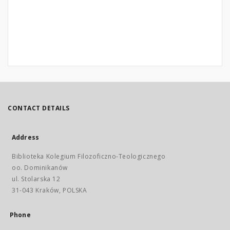
CONTACT DETAILS
Address
Biblioteka Kolegium Filozoficzno-Teologicznego
oo. Dominikanów
ul. Stolarska 12
31-043 Kraków, POLSKA
Phone