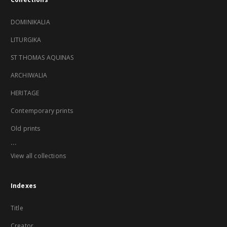
DOMINIKALIA
LITURGIKA
ST THOMAS AQUINAS
ARCHIWALIA
HERITAGE
Contemporary prints
Old prints
...
View all collections
Indexes
Title
Creator