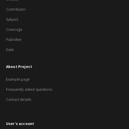
Contributor
Subject
Coverage
Publisher
Date
About Project
Example page
Frequently asked questions
Contact details
User's account