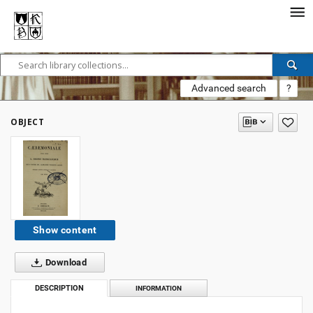
Advanced search
?
OBJECT
Show content
Download
DESCRIPTION
INFORMATION