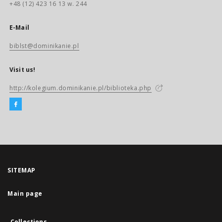
+48 (12) 423 16 13 w. 244
E-Mail
biblst@dominikanie.pl
Visit us!
http://kolegium.dominikanie.pl/biblioteka.php
SITEMAP
Main page
Collections